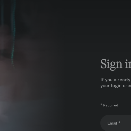
Sign i
If you alread
your login cre
* Required
Email *