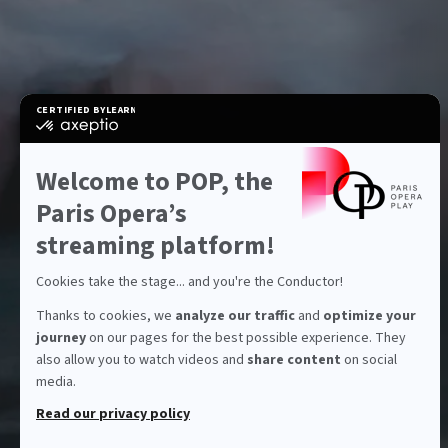
CERTIFIED BY
LEARN MORE ON
certified
by
Axeptio
-
Welcome to POP, the
Learn
more
Paris Opera’s
on
Axeptio
streaming platform!
Cookies take the stage... and you're the Conductor!
Thanks to cookies, we
analyze our traffic
and
optimize your
journey
on our pages for the best possible experience. They
also allow you to watch videos and
share content
on social
media.
Read our privacy policy