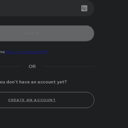
Show password
LOG IN
me
Forgot your password?
OR
ou don’t have an account yet?
CREATE AN ACCOUNT