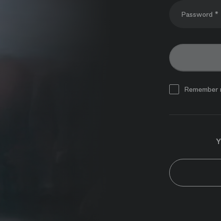
Password *
Remember 
Y