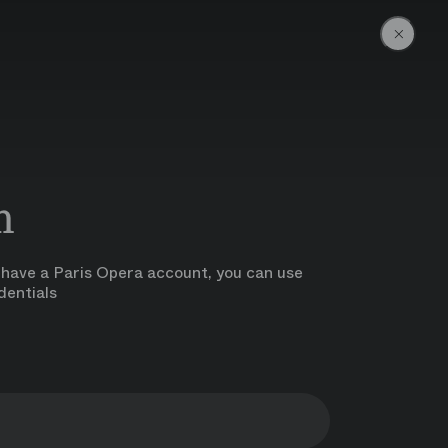
Go back 
n
y have a Paris Opera account, you can use
dentials