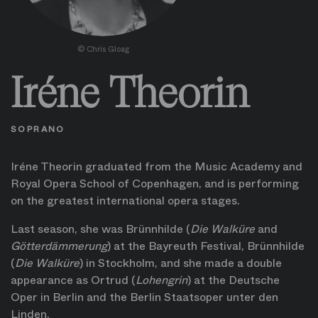
©
Chris Gloag
Iréne Theorin
SOPRANO
Iréne Theorin graduated from the Music Academy and
Royal Opera School of Copenhagen, and is performing
on the greatest international opera stages.
Last season, she was Brünnhilde (
Die Walküre
and
Götterdämmerung
) at the Bayreuth Festival, Brünnhilde
(
Die Walküre
) in Stockholm, and she made a double
appearance as Ortrud (
Lohengrin
) at the Deutsche
Oper in Berlin and the Berlin Staatsoper unter den
Linden.