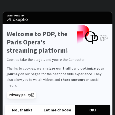
CERTIFIED BY
certified
by
Axeptio
-
Welcome to POP, the
Learn
more
Paris Opera’s
on
Axeptio
streaming platform!
Cookies take the stage... and you're the Conductor!
Thanks to cookies, we
analyze our traffic
and
optimize your
journey
on our pages for the best possible experience. They
also allow you to watch videos and
share content
on social
media.
Privacy policy
No, thanks
Let me choose
OK!