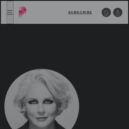
Iréne Theorin - Paris Opera Play
Iréne Theorin - Paris Opera Play
,
back to homepag
SUBSCRIBE
Menu
Log i