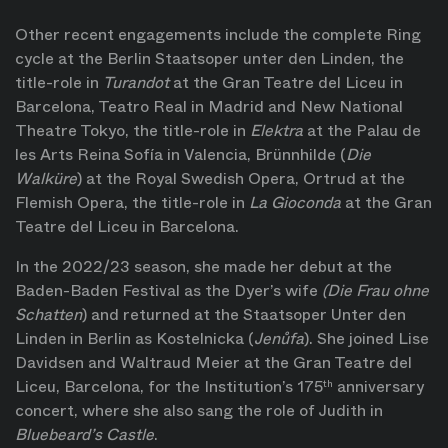
Other recent engagements include the complete Ring
cycle at the Berlin Staatsoper unter den Linden, the
title-role in
Turandot
at the Gran Teatre del Liceu in
Barcelona, Teatro Real in Madrid and New National
Theatre Tokyo, the title-role in
Elektra
at the Palau de
les Arts Reina Sofía in Valencia, Brünnhilde (
Die
Walküre
) at the Royal Swedish Opera, Ortrud at the
Flemish Opera, the title-role in
La Gioconda
at the Gran
Teatre del Liceu in Barcelona.
In the 2022/23 season, she made her debut at the
Baden-Baden Festival as the Dyer’s wife
(Die Frau ohne
Schatten
) and returned at the Staatsoper Unter den
Linden in Berlin as Kostelnicka (
Jenůfa
). She joined Lise
Davidsen and Waltraud Meier at the Gran Teatre del
Liceu, Barcelona, for the Institution’s 175
anniversary
th
concert, where she also sang the role of Judith in
Bluebeard’s Castle
.