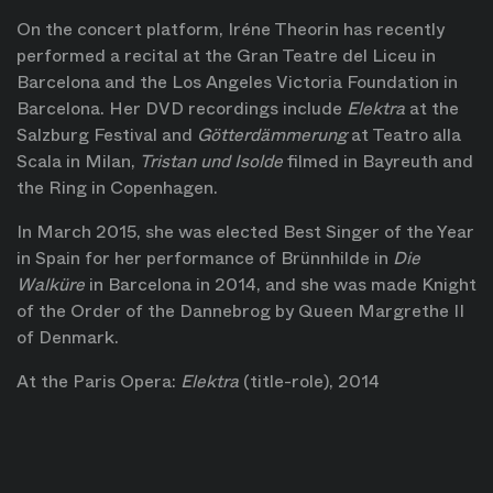
On the concert platform, Iréne Theorin has recently
performed a recital at the Gran Teatre del Liceu in
Barcelona and the Los Angeles Victoria Foundation in
Barcelona. Her DVD recordings include
Elektra
at the
Salzburg Festival and
Götterdämmerung
at Teatro alla
Scala in Milan,
Tristan und Isolde
filmed in Bayreuth and
the Ring in Copenhagen.
In March 2015, she was elected Best Singer of the Year
in Spain for her performance of Brünnhilde in
Die
Walküre
in Barcelona in 2014, and she was made Knight
of the Order of the Dannebrog by Queen Margrethe II
of Denmark.
At the Paris Opera:
Elektra
(title-role), 2014