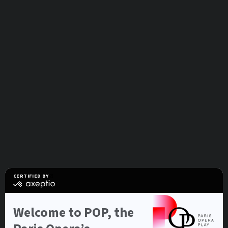
CERTIFIED BY
certified
by
Axeptio
-
Welcome to POP, the
Learn
more