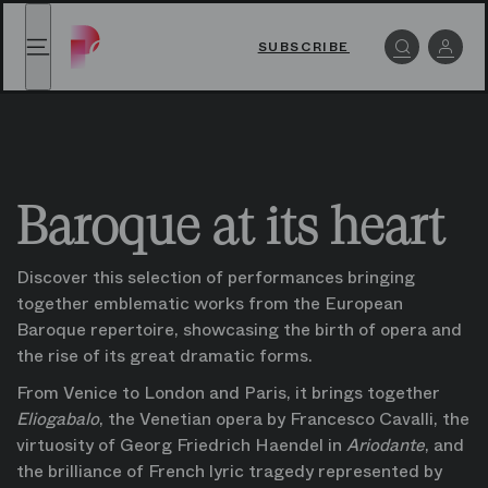
Baroque at its heart watch online on Paris Opera Play
Baroque at its heart watch online on Paris Opera P
SUBSCRIBE
Menu
Log i
Baroque at its heart
Discover this selection of performances bringing 
together emblematic works from the European 
Baroque repertoire, showcasing the birth of opera and 
the rise of its great dramatic forms.
From Venice to London and Paris, it brings together 
Eliogabalo
, the Venetian opera by Francesco Cavalli, the 
virtuosity of Georg Friedrich Haendel in 
Ariodante
, and 
the brilliance of French lyric tragedy represented by 