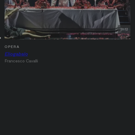
3h12
OPERA
Eliogabalo
Francesco Cavalli