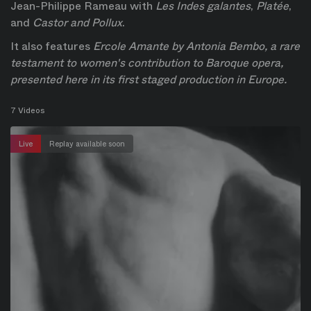
Jean-Philippe Rameau with 
Les Indes galantes
, 
Platée
, 
and 
Castor and Pollux
.
It also features 
Ercole Amante
 by Antonia Bembo, a rare 
testament to women's contribution to Baroque opera, 
presented here in its first staged production in Europe.
7 Videos
Live
Replay available soon