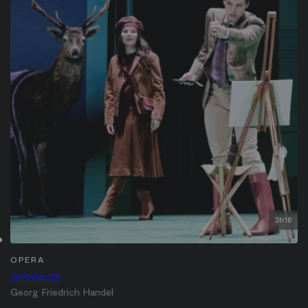
3h18
OPERA
Ariodante
Georg Friedrich Handel