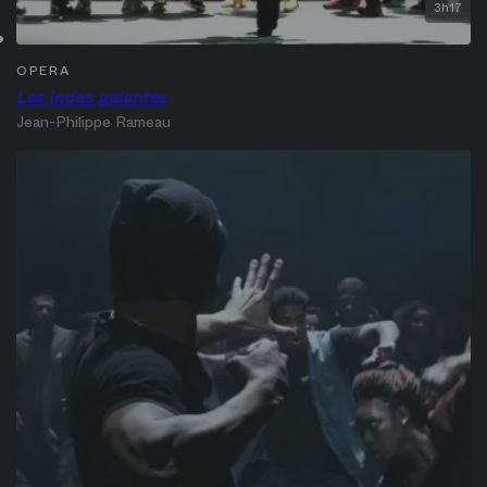
3h17
OPERA
Les Indes galantes
Jean-Philippe Rameau