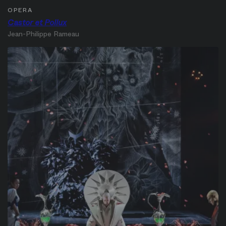
OPERA
Castor et Pollux
Jean-Philippe Rameau