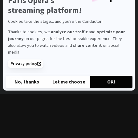
Paris Opera’s
on
Axeptio
streaming platform!
Cookies take the stage... and you're the Conductor!
Thanks to cookies, we
analyze our traffic
and
optimize your
journey
on our pages for the best possible experience. They
also allow you to watch videos and
share content
on social
media.
Privacy policy
No, thanks
Let me choose
OK!
Axeptio consent
Consent Management Platform: Personalize Your Options
Our platform empowers you to tailor and manage your privacy s