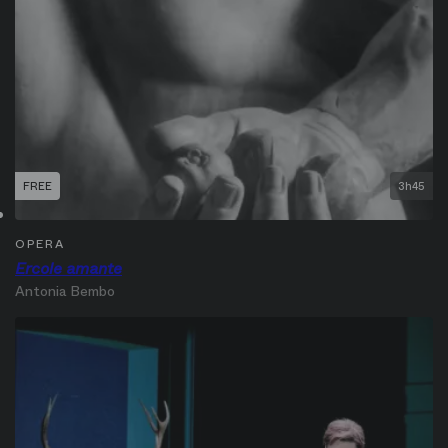
FREE
3h45
OPERA
Ercole amante
Antonia Bembo