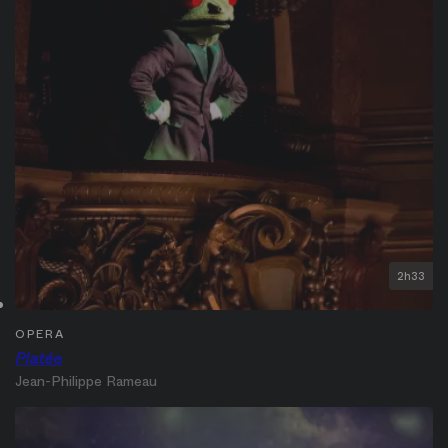
2h33
OPERA
Platée
Jean-Philippe Rameau