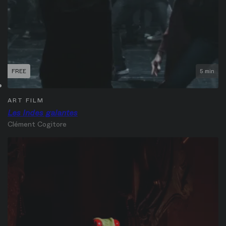
FREE
5 min
ART FILM
Les Indes galantes
Clément Cogitore