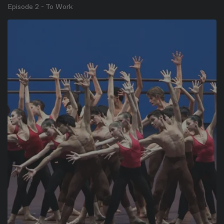
Episode 2 - To Work