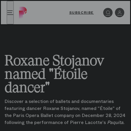
Roxane Stojanov named "Étoile dancer" watch online on Par
Roxane Stojanov named "Étoile dancer" watch onli
SUBSCRIBE
Menu
Log i
Roxane Stojanov
named "Étoile
dancer"
Discover a selection of ballets and documentaries 
featuring dancer Roxane Stojanov, named "Étoile" of 
the Paris Opera Ballet company on December 28, 2024 
following the performance of Pierre Lacotte's 
Paquita
.