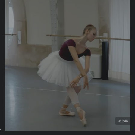
31 min