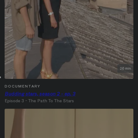
26 min
DOCUMENTARY
Budding stars, season 2 - ep. 3
Episode 3 - The Path To The Stars