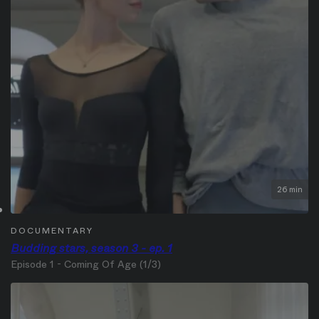
26 min
DOCUMENTARY
Budding stars, season 3 - ep. 1
Episode 1 - Coming Of Age (1/3)