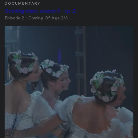
DOCUMENTARY
Budding stars, season 3 - ep. 2
Episode 2 - Coming Of Age 2/3