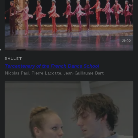
2h02
BALLET
Tercentenary of the French Dance School
Nicolas Paul, Pierre Lacotte, Jean-Guillaume Bart