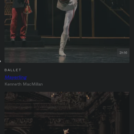
2h16
BALLET
Mayerling
Kenneth MacMillan