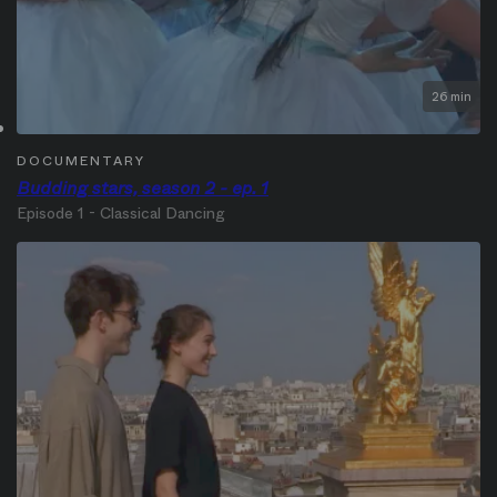
26 min
DOCUMENTARY
Budding stars, season 2 - ep. 1
Episode 1 - Classical Dancing