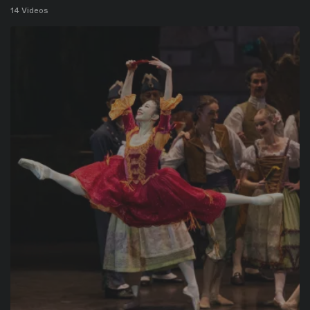
14 Videos