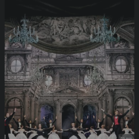
25 min