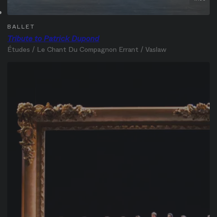
BALLET
Tribute to Patrick Dupond
Études / Le Chant Du Compagnon Errant / Vaslaw