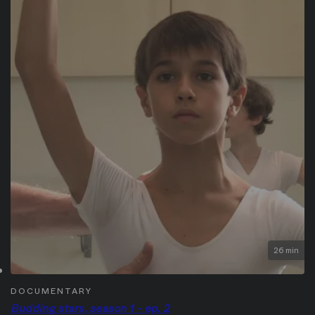
26 min
DOCUMENTARY
Budding stars, season 1 - ep. 2