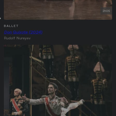
2h05
BALLET
Don Quixote (2024)
Rudolf Nureyev