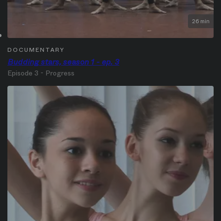
26 min
DOCUMENTARY
Budding stars, season 1 - ep. 3
Episode 3 - Progress