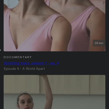
26 min
DOCUMENTARY
Budding stars, season 1 - ep. 4
Episode 4 - A World Apart