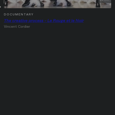
DOCUMENTARY
The creative process - Le Rouge et le Noir
Vincent Cordier