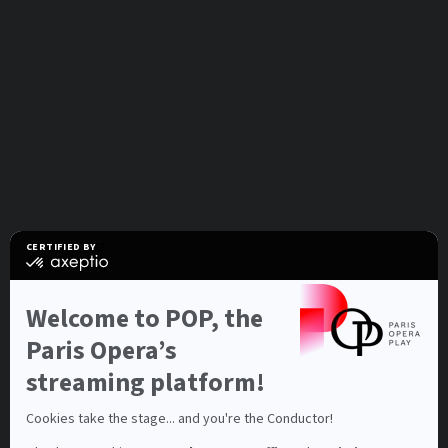
CERTIFIED BY
certified
by
Axeptio
-
Welcome to POP, the
Learn
more
Paris Opera’s
on
Axeptio
streaming platform!
Cookies take the stage... and you're the Conductor!