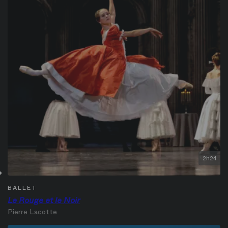
2h24
BALLET
Le Rouge et le Noir
Pierre Lacotte