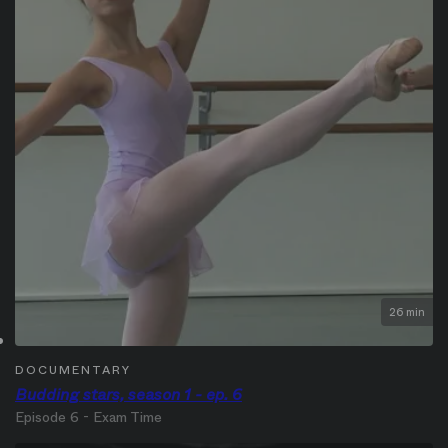
26 min
DOCUMENTARY
Budding stars, season 1 - ep. 6
Episode 6 - Exam Time