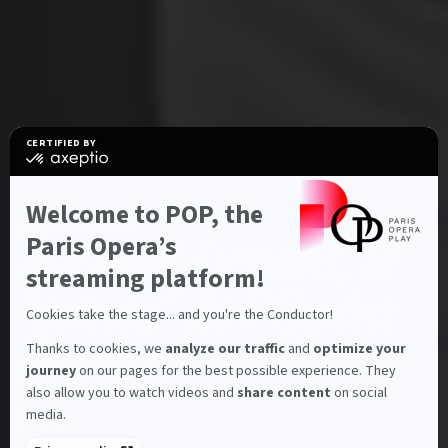
CERTIFIED BY
certified
by
Axeptio
-
Welcome to POP, the
Learn
Characteristics
DOCUMENTARY
more
Paris Opera’s
Michaël Denard, le
on
Axeptio
streaming platform!
"prince" de l'Opéra
Cookies take the stage... and you're the Conductor!
de Paris
Thanks to cookies, we
analyze our traffic
and
optimize your
journey
on our pages for the best possible experience. They
also allow you to watch videos and
share content
on social
INA
media.