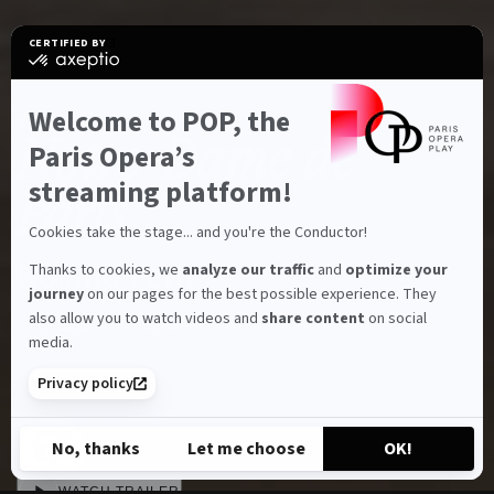
CERTIFIED BY
certified
by
Axeptio
-
Welcome to POP, the
Characteristics
BALLET
Learn
Notre-Dame de
more
Paris Opera’s
on
Axeptio
streaming platform!
Paris
Cookies take the stage... and you're the Conductor!
Roland Petit
Thanks to cookies, we
analyze our traffic
and
optimize your
journey
on our pages for the best possible experience. They
also allow you to watch videos and
share content
on social
1h25
Full HD
Run time:
Full HD:
media.
Privacy policy
SUBSCRIBE
Share
No, thanks
Let me choose
OK!
Axeptio consent
Consent Management Platform: Personalize Your Options
WATCH TRAILER