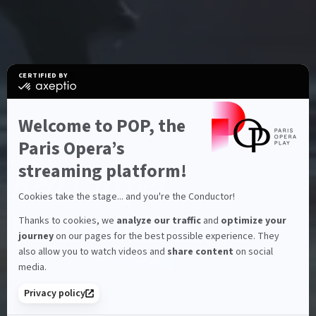
CERTIFIED BY
certified
by
Axeptio
-
Welcome to POP, the
Learn
more
Paris Opera’s
on
Characteristics
BALLET
Axeptio
streaming platform!
Red Carpet
Cookies take the stage... and you're the Conductor!
Hofesh Shechter
Thanks to cookies, we
analyze our traffic
and
optimize your
journey
on our pages for the best possible experience. They
also allow you to watch videos and
share content
on social
1h14
Full HD
FR
Run time:
Full HD:
Languages:
media.
Privacy policy
SUBSCRIBE